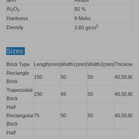
Item
Result
Al
O
92 %
2
3
Hardness
9 Mohs
3
Density
3.65 g/cm
Sizes:
Brick Type
Length(mm)
Width1(mm)
Width2(mm)
Thickness
Rectangle
150
50
50
40,50,60,7
Brick
Trapezoidal
150
45
50
40,50,60,7
Brick
Half
Rectangular
75
50
50
40,50,60,7
Brick
Half