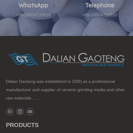
WhatsApp
Telephone​​​​​​​
+86-15524725510
+86-15524725510
Dalian Gaoteng was established in 2000,as a professional
manufacturer and supplier of ceramic grinding media and other
raw materials.......
PRODUCTS