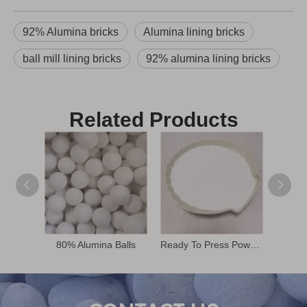
92% Alumina bricks
Alumina lining bricks
ball mill lining bricks
92% alumina lining bricks
Related Products
80% Alumina Balls
Ready To Press Powder
68% 