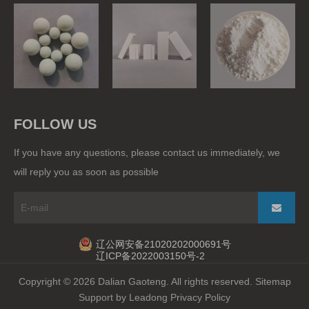
Grinding Balls
Ball Mill Liner
Raw Materials
FOLLOW US
If you have any questions, please contact us immediately, we
will reply you as soon as possible
辽公网安备21020202000691号
辽ICP备2022003150号-2
Copyright ©
2026
Dalian Gaoteng. All rights reserved.
Sitemap
Support by
Leadong
Privacy Policy