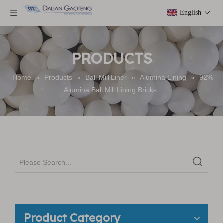
English
PRODUCTS
Home
»
Products
»
Ball Mill Liner
»
Alumina Lining
»
92%
Alumina Ball Mill Lining Bricks
Product Category