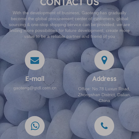
CONTACT US
With the development of business, Gaoteng has gradually
become the global procurement center of customers, global
sourcing & one-stop shipping service can be provided, we are
finding more possibilities for future development, create more
value to be a reliable partner and friend of you
E-mail​​​​​​​
Address​​​​​​​
gaoteng@gtdl.com.cn
Office: No.78 Luxun Road,
Zhongshan District, Dalian,
China