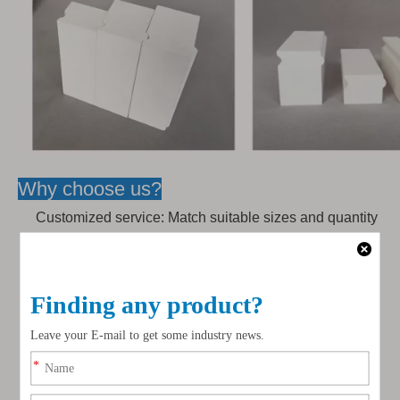
Why choose us?
Customized service: Match suitable sizes and quantity
of bricks according to the ball mill size, bricks for
feeding inlet and outlet can be customized.
Installation service: Over 30 years' experience workers
can support installation service.
Transport service: We have own logistics company,
provide favorable, safer & faster shipping service to
you.