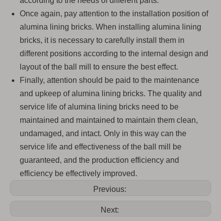
according to the needs of different parts.
Once again, pay attention to the installation position of
alumina lining bricks. When installing alumina lining
bricks, it is necessary to carefully install them in
different positions according to the internal design and
layout of the ball mill to ensure the best effect.
Finally, attention should be paid to the maintenance
and upkeep of alumina lining bricks. The quality and
service life of alumina lining bricks need to be
maintained and maintained to maintain them clean,
undamaged, and intact. Only in this way can the
service life and effectiveness of the ball mill be
guaranteed, and the production efficiency and
efficiency be effectively improved.
Previous:
Next: