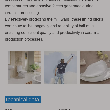
temperatures and abrasive forces generated during
ceramic processing.
By effectively protecting the mill walls, these lining bricks
contribute to the longevity and reliability of ball mills,
ensuring consistent quality and productivity in ceramic
production processes.
Technical data: