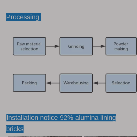
Processing:
Installation notice-92% alumina lining
bricks