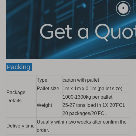
Packing:
Type
carton with pallet
Pallet size
1m x 1m x 0.1m (pallet size)
Package
1000-1300kg per pallet
Details
Weight
25-27 tons load in 1X 20'FCL
20 packages/20'FCL
Usually within two weeks after confirm the
Delivery time
order.