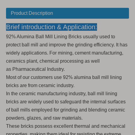
Product Description
Brief introduction & Application:
92% Alumina Ball Mill Lining Bricks usually used to
protect ball mill and improve the grinding efficiency. It has
widely applications. For mining, cement manufacturing,
ceramics plant, chemical processing as well
as Pharmaceutical Industry.
Most of our customers use 92% alumina ball mill lining
bricks are from ceramic industry.
In the ceramic manufacturing industry, ball mill lining
bricks are widely used to safeguard the internal surfaces
of ball mills employed for grinding and blending ceramic
powders, glazes, and raw materials.
These bricks possess excellent thermal and mechanical
properties, making them ideal for resisting the extreme