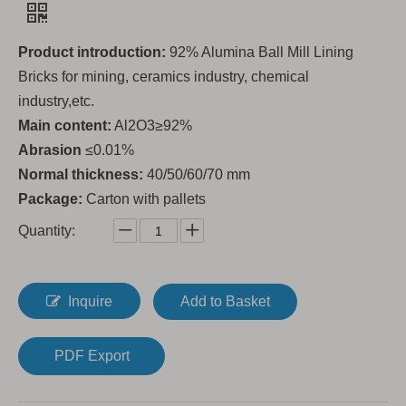
Product introduction:
92% Alumina Ball Mill Lining
Bricks for mining, ceramics industry, chemical
industry,etc.
Main content:
Al2O3≥92%
Abrasion
≤0.01%
Normal thickness:
40/50/60/70 mm
Package:
Carton with pallets
Quantity:
Inquire
Add to Basket
PDF Export