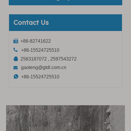
Contact Us

+86-82741622

+86-15524725510

2563187072 , 2597543272
gaoteng@gtdl.com.cn


+86-15524725510