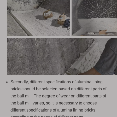
Secondly, different specifications of alumina lining
bricks should be selected based on different parts of
the ball mill. The degree of wear on different parts of
the ball mill varies, so it is necessary to choose
different specifications of alumina lining bricks