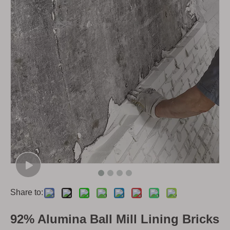
Share to:
92% Alumina Ball Mill Lining Bricks