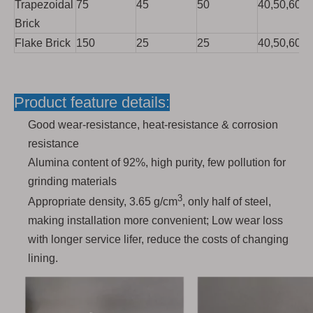
Trapezoidal
75
45
50
40,50,60,7
Brick
Flake Brick
150
25
25
40,50,60,7
Product feature details:
Good wear-resistance, heat-resistance & corrosion
resistance
Alumina content of 92%, high purity, few pollution for
grinding materials
3
Appropriate density, 3.65 g/cm
, only half of steel,
making installation more convenient; Low wear loss
with longer service lifer, reduce the costs of changing
lining.