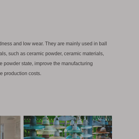
rdness and low wear. They are mainly used in ball
ials, such as ceramic powder, ceramic materials,
 fine powder state, improve the manufacturing
ce production costs.