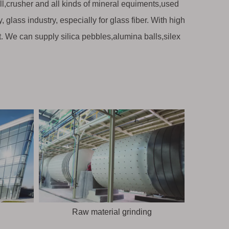
ill,crusher and all kinds of mineral equiments,used
 glass industry, especially for glass fiber. With high
t. We can supply silica pebbles,alumina balls,silex
Raw material grinding