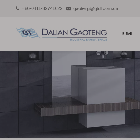
+86-0411-82741622
gaoteng@gtdl.com.cn


HOME