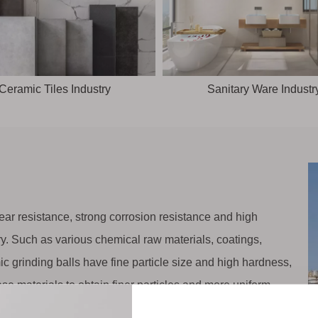
Ceramic Tiles Industry
Sanitary Ware Industr
ar resistance, strong corrosion resistance and high
try. Such as various chemical raw materials, coatings,
c grinding balls have fine particle size and high hardness,
se materials to obtain finer particles and more uniform
y.