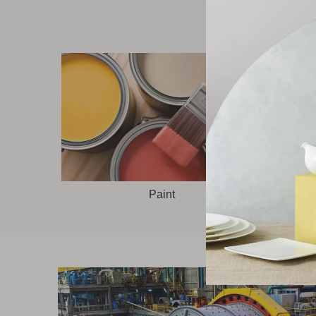
Paint