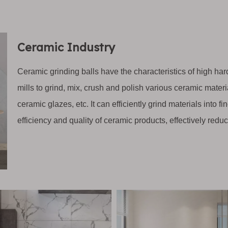
Ceramic Industry
Ceramic grinding balls have the characteristics of high ha
mills to grind, mix, crush and polish various ceramic mater
ceramic glazes, etc. It can efficiently grind materials into
efficiency and quality of ceramic products, effectively redu