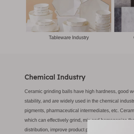
Tableware Industry
Chemical Industry
Ceramic grinding balls have high hardness, good we
stability, and are widely used in the chemical indus
pigments, pharmaceutical intermediates, etc. Cerami
which can effectively grind, mix and homogenize the
distribution, improve product performance and qualit