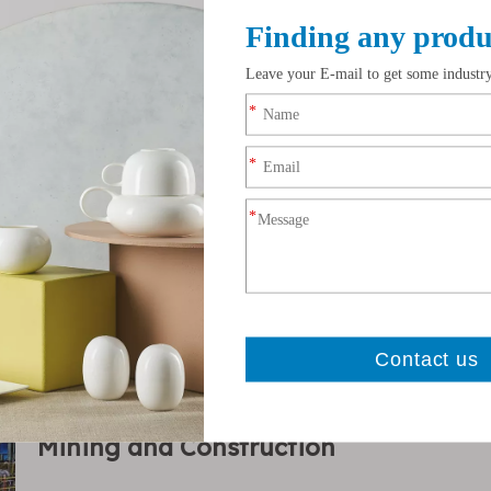
Zirconium Silicate
Fertilizer Manufacturi
Mining and Construction