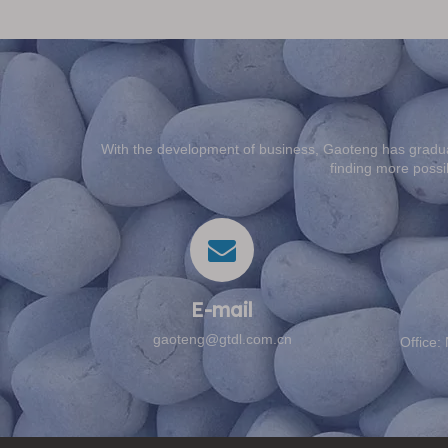
With the development of business, Gaoteng has gradua
finding more possib
E-mail​​​​​​​
gaoteng@gtdl.com.cn
Office