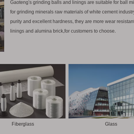
Gaoteng's grinding balls and linings are suitable for ball m
for grinding minerals raw materials of white cement industry,
purity and excellent hardness, they are more wear resistan
linings and alumina brick,for customers to choose.
Fiberglass
Glass