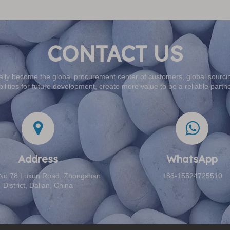
CONTACT US
lly become the global procurement center of customers, global sourcin
ilities for future development, create more value to be a reliable partn
Address​​​​​​​
WhatsApp
: No.78 Luxun Road, Zhongshan
+86-15524725510
District, Dalian, China