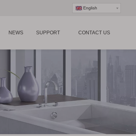
English
NEWS
SUPPORT
CONTACT US