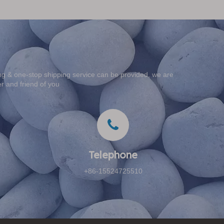
g & one-stop shipping service can be provided, we are
er and friend of you
Telephone​​​​​​​
+86-15524725510