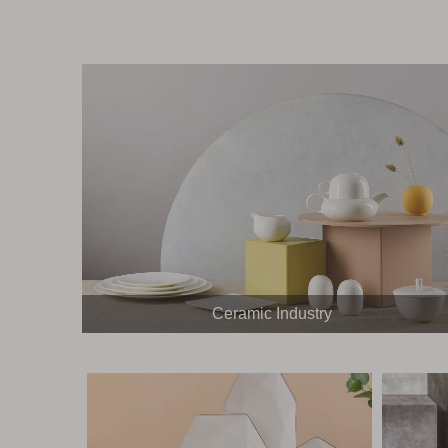
Ceramic Industry