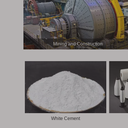
Mining and Construction
White Cement