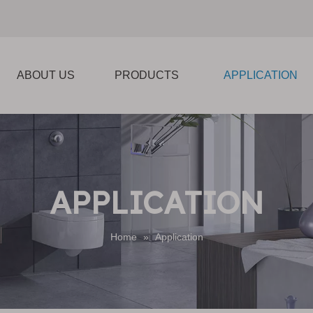
ABOUT US
PRODUCTS
APPLICATION
APPLICATION
Home
»
Application