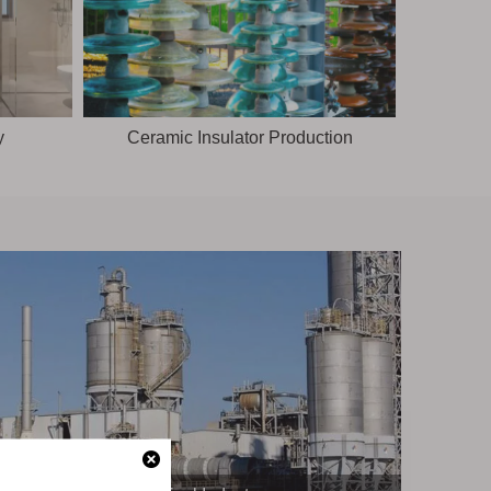
y
Ceramic Insulator Production