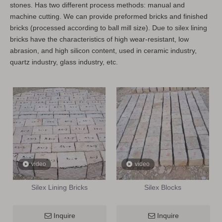
stones. Has two different process methods: manual and
machine cutting. We can provide preformed bricks and finished
bricks (processed according to ball mill size). Due to silex lining
bricks have the characteristics of high wear-resistant, low
abrasion, and high silicon content, used in ceramic industry,
quartz industry, glass industry, etc.
video
video
Silex Lining Bricks
Silex Blocks
Inquire
Inquire