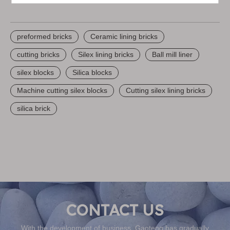
preformed bricks
Ceramic lining bricks
cutting bricks
Silex lining bricks
Ball mill liner
silex blocks
Silica blocks
Machine cutting silex blocks
Cutting silex lining bricks
silica brick
With the development of business, Gaoteng has gradually
become the global procurement center of customers, global
sourcing & one-stop shipping service can be provided, we are
finding more possibilities for future development, create more
value to be a reliable partner and friend of you
CONTACT US
With the development of business, Gaoteng has gradually