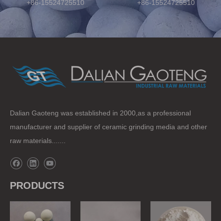
+86-15524725510
+86-15524725510
Dalian Gaoteng was established in 2000,as a professional
manufacturer and supplier of ceramic grinding media and other
raw materials.......
PRODUCTS