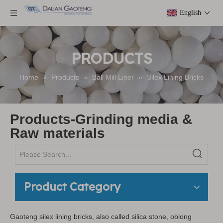
English
PRODUCTS
Home
»
Products
»
Ball Mill Liner
»
Silex Lining Bricks
Products-Grinding media &
Raw materials
Product Category
Gaoteng silex lining bricks, also called silica stone, oblong