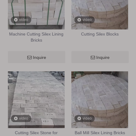
video
video
Machine Cutting Silex Lining
Cutting Silex Blocks
Bricks
Inquire
Inquire
video
video
Cutting Silex Stone for
Ball Mill Silex Lining Bricks