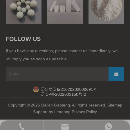
Grinding Balls
Ball Mill Liner
Raw Materials
FOLLOW US
If you have any questions, please contact us immediately, we
will reply you as soon as possible
辽公网安备21020202000691号
辽ICP备2022003150号-2
Copyright ©
2026
Dalian Gaoteng. All rights reserved.
Sitemap
Support by
Leadong
Privacy Policy
gaoteng@gtdl.com.cn
+86-15524725510
+86-82741622