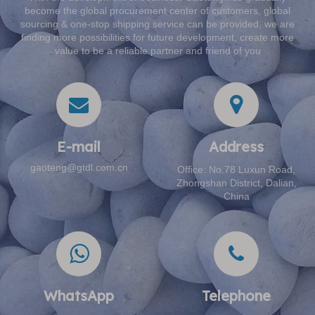
become the global procurement center of customers, global
sourcing & one-stop shipping service can be provided, we are
finding more possibilities for future development, create more
value to be a reliable partner and friend of you
E-mail​​​​​​​
Address​​​​​​​
gaoteng@gtdl.com.cn
Office: No.78 Luxun Road,
Zhongshan District, Dalian,
China
WhatsApp
Telephone​​​​​​​