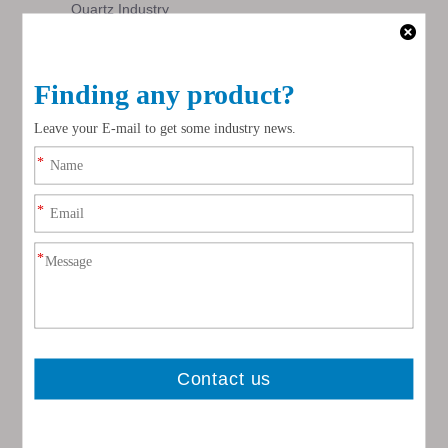
Quartz Industry
Inquire
Inquire
video
Natural Ball Mill Lining Bricks
Inquire
1
2
»