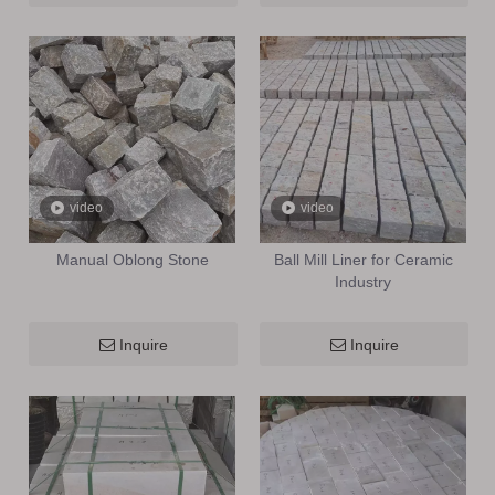
video
video
Manual Oblong Stone
Ball Mill Liner for Ceramic
Industry
Inquire
Inquire