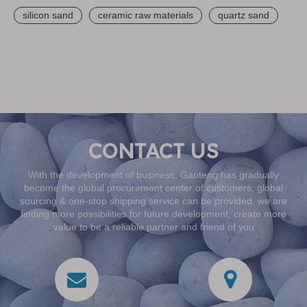
silicon sand
ceramic raw materials
quartz sand
With the development of business, Gaoteng has gradually
become the global procurement center of customers, global
sourcing & one-stop shipping service can be provided, we are
finding more possibilities for future development, create more
value to be a reliable partner and friend of you
CONTACT US
With the development of business, Gaoteng has gradually
become the global procurement center of customers, global
sourcing & one-stop shipping service can be provided, we are
finding more possibilities for future development, create more
value to be a reliable partner and friend of you