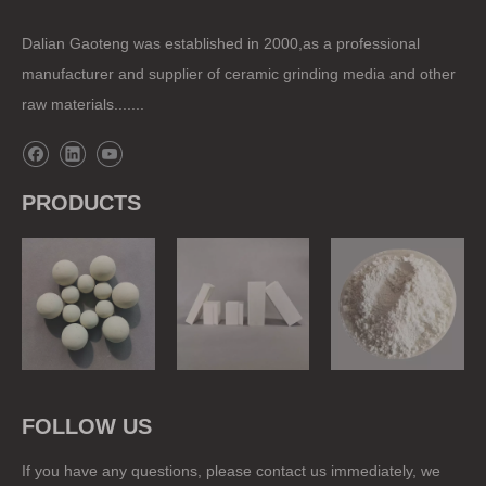
Dalian Gaoteng was established in 2000,as a professional
manufacturer and supplier of ceramic grinding media and other
raw materials.......
PRODUCTS
Grinding Balls
Ball Mill Liner
Raw Materials
FOLLOW US
If you have any questions, please contact us immediately, we