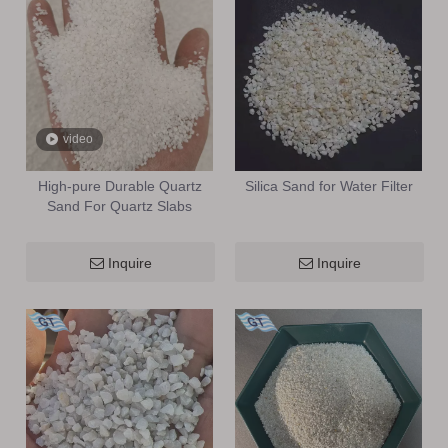
video
High-pure Durable Quartz
Silica Sand for Water Filter
Sand For Quartz Slabs
Inquire
Inquire