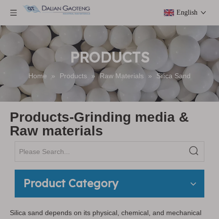
English
PRODUCTS
Home
»
Products
»
Raw Materials
»
Silica Sand
Products-Grinding media &
Raw materials
Product Category
Silica sand depends on its physical, chemical, and mechanical