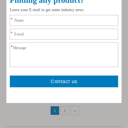
Washed Clean White Silica
Quartz Sand
Inquire
1
2
»