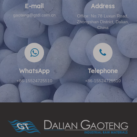
E-mail​​​​​​​
Address​​​​​​​
gaoteng@gtdl.com.cn
Office: No.78 Luxun Road,
Zhongshan District, Dalian,
China
WhatsApp
Telephone​​​​​​​
+86-15524725510
+86-15524725510