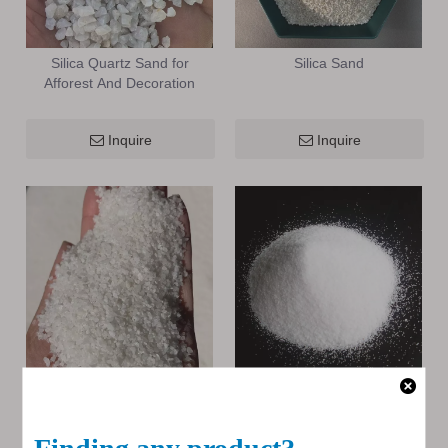
Silica Quartz Sand for
Silica Sand
Afforest And Decoration
Inquire
Inquire
High Purity Silica Sand
High Purity Silica Quartz
Inquire
Inquire