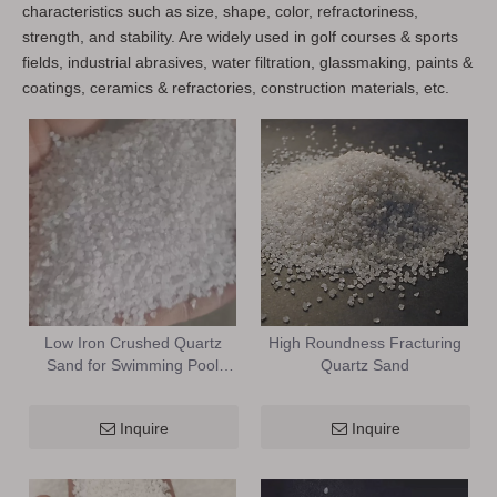
characteristics such as size, shape, color, refractoriness,
strength, and stability. Are widely used in golf courses & sports
fields, industrial abrasives, water filtration, glassmaking, paints &
coatings, ceramics & refractories, construction materials, etc.
Low Iron Crushed Quartz
High Roundness Fracturing
Sand for Swimming Pool
Quartz Sand
Pump & Spray Finish
Inquire
Inquire