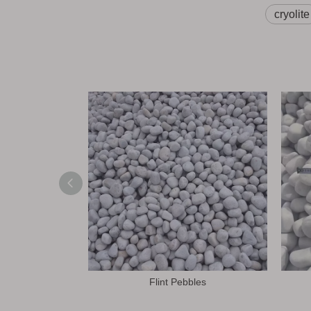
cryolite
Flint Pebbles