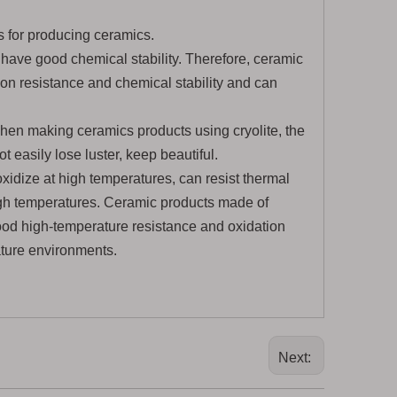
 for producing ceramics.
 have good chemical stability. Therefore, ceramic
ion resistance and chemical stability and can
hen making ceramics products using cryolite, the
t easily lose luster, keep beautiful.
oxidize at high temperatures, can resist thermal
high temperatures. Ceramic products made of
good high-temperature resistance and oxidation
ature environments.
Next: