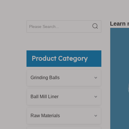
Learn 
Product Category
Grinding Balls
Ball Mill Liner
Raw Materials