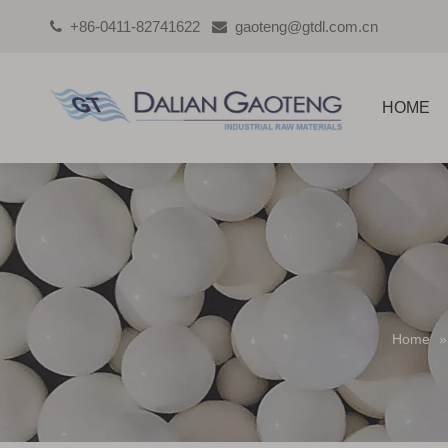
+86-0411-82741622
gaoteng@gtdl.com.cn


HOME
Home