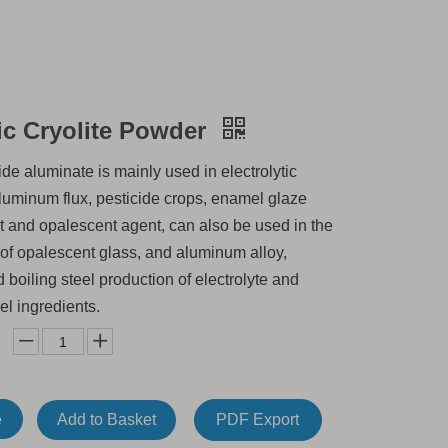
ic Cryolite Powder
de aluminate is mainly used in electrolytic
aluminum flux, pesticide crops, enamel glaze
t and opalescent agent, can also be used in the
of opalescent glass, and aluminum alloy,
d boiling steel production of electrolyte and
el ingredients.
e
Add to Basket
PDF Export