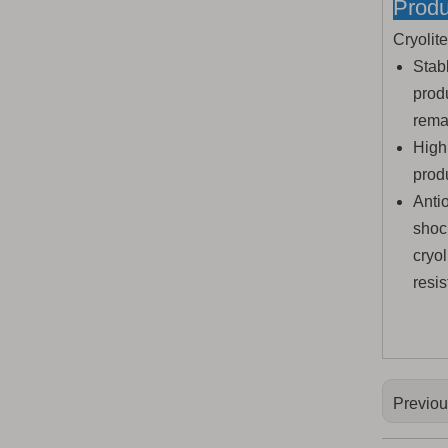
Produ
Cryolit
Stab
prod
remai
High
produ
Antio
shoc
cryo
resis
Previo