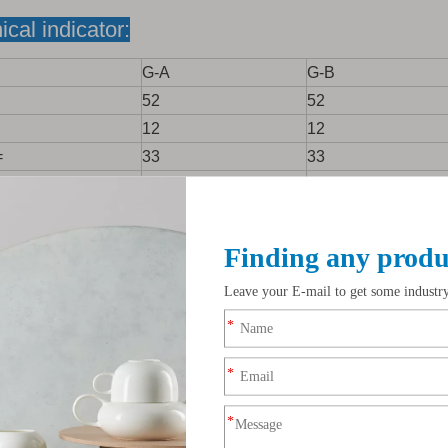
ical indicator:
G-A
G-B
52
52
12
12
=
33
33
opic Moisture
0.2
0.4
<=
0.25
0.36
%<=
0.05
0.08
=
0.6
1.0
<=
0.02
0.03
<=
0.15
0.20
2.0
2.5