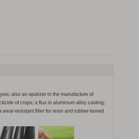
lysis; also an opalizer in the manufacture of
ticide of crops; a flux in aluminum alloy casting;
a wear-resistant filler for resin and rubber-boned