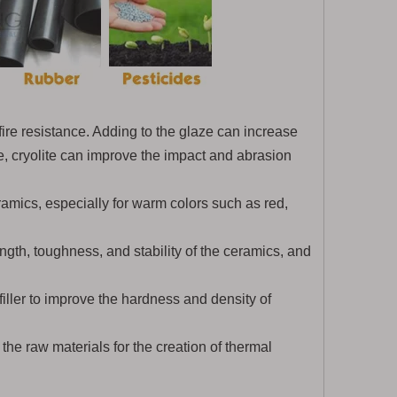
 fire resistance. Adding to the glaze can increase
, cryolite can improve the impact and abrasion
eramics, especially for warm colors such as red,
gth, toughness, and stability of the ceramics, and
 filler to improve the hardness and density of
 the raw materials for the creation of thermal