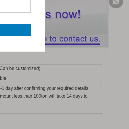
+86-155
(Can be customized)
ble
1 day after confirming your required details
amount less than 100ton will take 14 days to
e