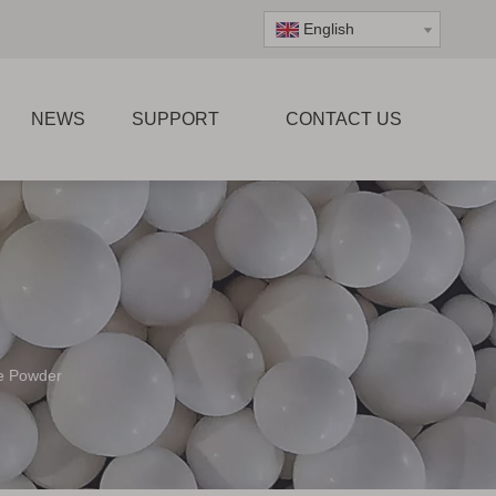
English
NEWS
SUPPORT
CONTACT US
te Powder