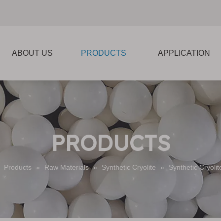
ABOUT US
PRODUCTS
APPLICATION
PRODUCTS
»
Products
»
Raw Materials
»
Synthetic Cryolite
»
Synthetic Cryoli