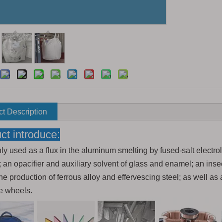
t Description
ct introduce:
nly used as a flux in the aluminum smelting by fused-salt electro
 an opacifier and auxiliary solvent of glass and enamel; an insec
he production of ferrous alloy and effervescing steel; as well as 
e wheels.