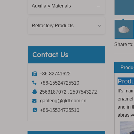
Auxiliary Materials
Refractory Products
Share to:
Contact Us
Produc

+86-82741622
Produ

+86-15524725510
It's mai

2563187072 , 2597543272
enamel;
gaoteng@gtdl.com.cn

and in t

+86-15524725510
abrasiv