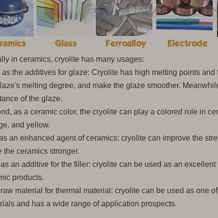
lly in ceramics, cryolite has many usages:
, as the additives for glaze: Cryolite has high melting points and
glaze's melting degree, and make the glaze smoother. Meanwhile
tance of the glaze.
d, as a ceramic color, the cryolite can play a colored role in c
ge, and yellow.
as an enhanced agent of ceramics: cryolite can improve the stren
 the ceramics stronger.
as an additive for the filler: cryolite can be used as an excellent
mic products.
raw material for thermal material: cryolite can be used as one of
rials and has a wide range of application prospects.