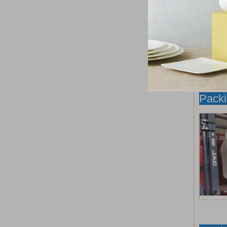
Packi