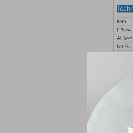
Techn
Item
F %>=
Al %>=
Na %<
Hygrosc
SiO
%
2
Fe
O
2
3
SO
%<
4
P
O
%
2
5
CaO %
Ig-Loss