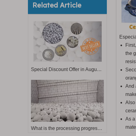
Related Article
Especia
First
the 
resis
Special Discount Offer in August & September
Secon
oran
And 
make
Also 
cera
As a 
mate
What is the processing progress for dry grinding alumina balls