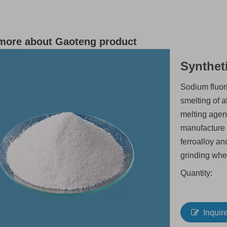
more about Gaoteng product
Synthet
Sodium fluori
smelting of 
melting agen
manufacture 
ferroalloy an
grinding whe
Quantity:
Inquir