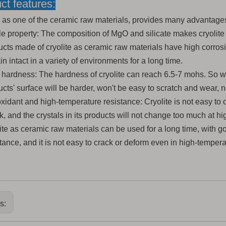
ct features:
e as one of the ceramic raw materials, pr
ovides many advantages
le property: The composition of MgO and silicate makes cryolite
ucts made of cryolite as ceramic raw materials have high corros
n intact in a variety of environments for a long time.
 hardness: The hardness of cryolite can reach 6.5-7 mohs. So w
cts' surface will be harder, won't be easy to scratch and wear, no
xidant and high-temperature resistance: Cryolite is not easy to 
k, and the crystals in its products will not change too much at 
lite as ceramic raw materials can be used for a long time, with 
tance, and it is not easy to crack or deform even in high-temper
us: