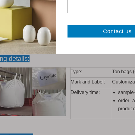
ng details:
Type:
Ton bags 
Mark and Label:
Customiza
Delivery time:
sample--
order--
produc