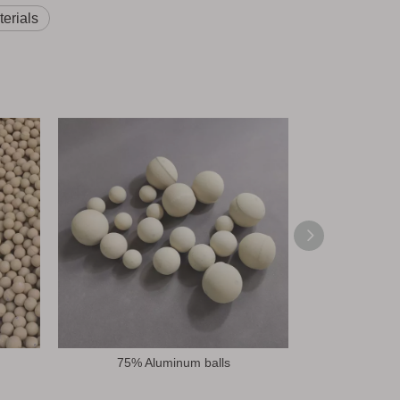
erials
75% Aluminum balls
92% Alubit C