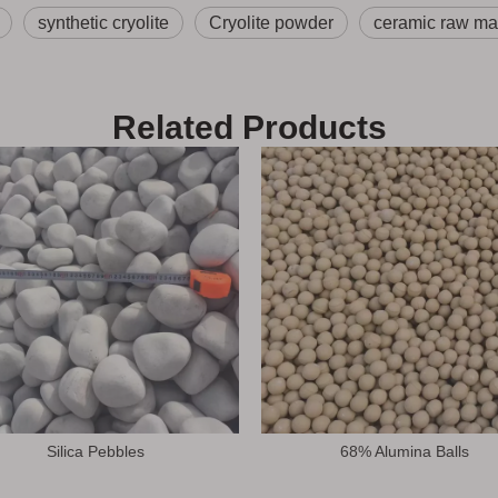
synthetic cryolite
Cryolite powder
ceramic raw mat
Related Products
Silica Pebbles
68% Alumina Balls